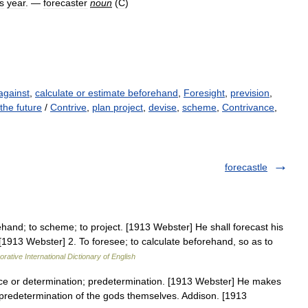
is
year
. —
forecaster
noun
(
C
)
against
,
calculate or estimate beforehand
,
Foresight
,
prevision
,
the future
/
Contrive
,
plan project
,
devise
,
scheme
,
Contrivance
,
forecastle
ehand; to scheme; to project. [1913 Webster] He shall forecast his
 [1913 Webster] 2. To foresee; to calculate beforehand, so as to
rative International Dictionary of English
ce or determination; predetermination. [1913 Webster] He makes
d predetermination of the gods themselves. Addison. [1913