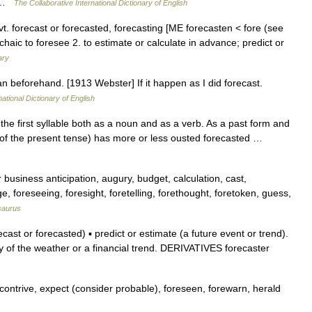
e… …
The Collaborative International Dictionary of English
t′] vt. forecast or forecasted, forecasting [ME forecasten < fore (see
haic to foresee 2. to estimate or calculate in advance; predict or
ary
lan beforehand. [1913 Webster] If it happen as I did forecast.
ational Dictionary of English
he first syllable both as a noun and as a verb. As a past form and
orm of the present tense) has more or less ousted forecasted …
 business anticipation, augury, budget, calculation, cast,
e, foreseeing, foresight, foretelling, forethought, foretoken, guess,
saurus
st or forecasted) ▪ predict or estimate (a future event or trend).
y of the weather or a financial trend. DERIVATIVES forecaster
contrive, expect (consider probable), foreseen, forewarn, herald