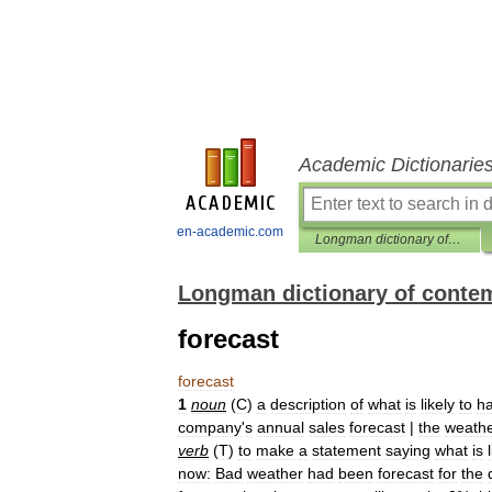
Academic Dictionarie
en-academic.com
Longman dictionary of contemporary English
Longman dictionary of conte
forecast
forecast
1
noun
(
C
)
a
description
of
what
is
likely
to
h
company
'
s
annual
sales
forecast
|
the
weath
verb
(
T
)
to
make
a
statement
saying
what
is
now:
Bad
weather
had
been
forecast
for
the