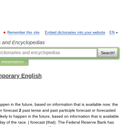
Remember this site
Embed dictionaries into your website
EN
s and Encyclopedias
Search!
Interpretations
mporary English
appen
in
the
future
,
based
on
information
that
is
available
now:
the
er
forecast
2
past
tense
and
past
participle
forecast
or
forecasted
likely
to
happen
in
the
future
,
based
on
information
that
is
available
day
of
the
race
. |
forecast
(
that
)
:
The
Federal
Reserve
Bank
has