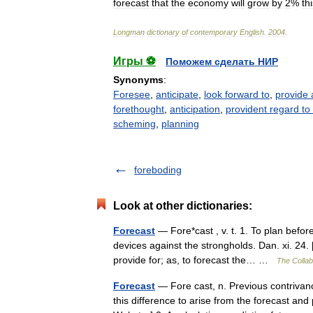
forecast
that
the
economy
will
grow
by
2
%
th
Longman
dictionary
of
contemporary
English
.
2004
.
Игры ⚽
Поможем сделать НИР
Synonyms
:
Foresee
,
anticipate
,
look forward to
,
provide 
forethought
,
anticipation
,
provident regard to 
scheming
,
planning
foreboding
Look at other dictionaries:
Forecast
— Fore*cast , v. t. 1. To plan befor
devices against the strongholds. Dan. xi. 24.
provide for; as, to forecast the… …
The Collabo
Forecast
— Fore cast, n. Previous contrivan
this difference to arise from the forecast an