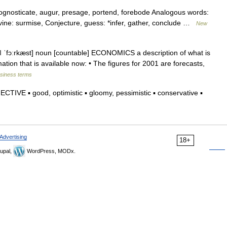
prognosticate, augur, presage, portend, forebode Analogous words:
ivine: surmise, Conjecture, guess: *infer, gather, conclude …
New
st ǁ ˈfɔːrkæst] noun [countable] ECONOMICS a description of what is
mation that is available now: • The figures for 2001 are forecasts,
usiness terms
IVE ▪ good, optimistic ▪ gloomy, pessimistic ▪ conservative ▪
Advertising
18+
upal,
WordPress, MODx.