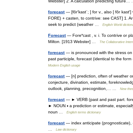
Webster] 2. A calculation predicting futur
forecast
— [fôr′kast΄; ] for v., also [ fôr kas
FORE) + casten, to contrive: see CAST] 1. Arc
seek to predict (weather …
English World diction
Forecast
— Fore*cast , v. i. To contrive or p
Milton. [1913 Webster] …
The Collaborative Intern
forecast
— is pronounced with the stress on t
past participle, forecast (identical to the f
Modern English usage
forecast
— [n] prediction, often of weather or
conjecture, divination, estimate, foreknowledg
outlook, planning, precognition,… …
New the
forecast
— ► VERB (past and past part. foreca
► NOUN ▪ a prediction or estimate, especiall
noun …
English terms dictionary
forecast
— index anticipate (prognosticate), 
…
Law dictionary