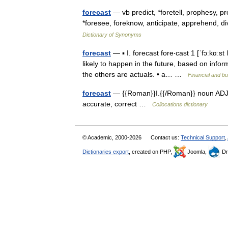
forecast
— vb predict, *foretell, prophesy, 
*foresee, foreknow, anticipate, apprehend, d
Dictionary of Synonyms
forecast
— ▪ I. forecast fore‧cast 1 [ˈfɔːkɑː
likely to happen in the future, based on infor
the others are actuals. • a… …
Financial and b
forecast
— {{Roman}}I.{{/Roman}} noun ADJECT
accurate, correct …
Collocations dictionary
© Academic, 2000-2026
Contact us:
Technical Support
,
Dictionaries export
, created on PHP,
Joomla,
Dr